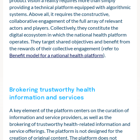
product vision a reality requires more than simply
providing a technical platform equipped with algorithmic
systems. Above all, it requires the constructive,
collaborative engagement of the full array of relevant
actors and players. Collectively, they constitute the
digital ecosystem in which the national health platform
operates. They target shared objectives and benefit from
the rewards of their collective engagement (refer to
Benefit model for a national health platform
).
Brokering trustworthy health
information and services
A key element of the platform centers on the curation of
information and service providers, as well as the
brokering of trustworthy health-related information and
service offerings. The platform is not designed for the
creation of original content. The platform does not