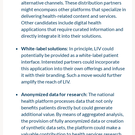
alternative channels. These distribution partners
might encompass other platforms that specialize in
delivering health-related content and services.
Other candidates include digital health
applications that require curated information and
directly integrate it into their solutions.
White-label solutions
: In principle, LIV could
potentially be provided as a white-label patient
interface. Interested partners could incorporate
this application into their own offerings and infuse
it with their branding. Such a move would further
amplify the reach of LIV.
Anonymized data for research
: The national
health platform processes data that not only
benefits patients directly but could generate
additional value. By means of aggregated analysis,
the provision of fully anonymized data or creation
of synthetic data sets, the platform could make a
valuable contribution to health services research.