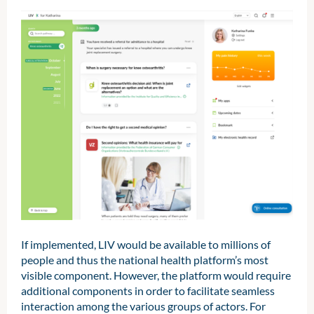
If implemented, LIV would be available to millions of
people and thus the national health platform’s most
visible component. However, the platform would require
additional components in order to facilitate seamless
interaction among the various groups of actors. For