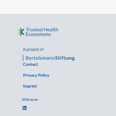
A project of
Contact
Privacy Policy
Imprint
Visit us at:
LinkedIn