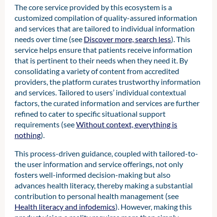
The core service provided by this ecosystem is a
customized compilation of quality-assured information
and services that are tailored to individual information
needs over time (see
Discover more, search less
). This
service helps ensure that patients receive information
that is pertinent to their needs when they need it. By
consolidating a variety of content from accredited
providers, the platform curates trustworthy information
and services. Tailored to users’ individual contextual
factors, the curated information and services are further
refined to cater to specific situational support
requirements (see
Without context, everything is
nothing
).
This process-driven guidance, coupled with tailored-to-
the user information and service offerings, not only
fosters well-informed decision-making but also
advances health literacy, thereby making a substantial
contribution to personal health management (see
Health literacy and infodemics
). However, making this