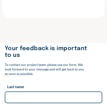
F
T
L
a
w
i
c
i
n
e
t
k
b
t
e
o
e
d
o
r
I
k
n
Your feedback is important
to us
To contact our project team, please use our form. We
look forward to your message and will get back to you
as soon as possible.
Last name