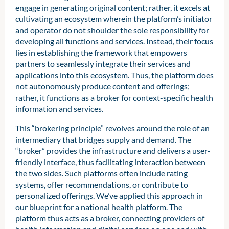
engage in generating original content; rather, it excels at
cultivating an ecosystem wherein the platform’s initiator
and operator do not shoulder the sole responsibility for
developing all functions and services. Instead, their focus
lies in establishing the framework that empowers
partners to seamlessly integrate their services and
applications into this ecosystem. Thus, the platform does
not autonomously produce content and offerings;
rather, it functions as a broker for context-specific health
information and services.
This “brokering principle” revolves around the role of an
intermediary that bridges supply and demand. The
“broker” provides the infrastructure and delivers a user-
friendly interface, thus facilitating interaction between
the two sides. Such platforms often include rating
systems, offer recommendations, or contribute to
personalized offerings. We’ve applied this approach in
our blueprint for a national health platform. The
platform thus acts as a broker, connecting providers of