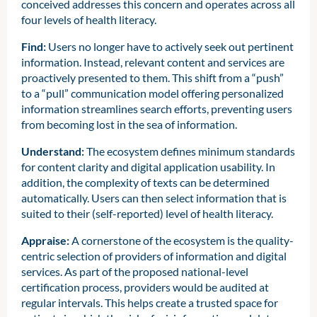
conceived addresses this concern and operates across all
four levels of health literacy.
Find:
Users no longer have to actively seek out pertinent
information. Instead, relevant content and services are
proactively presented to them. This shift from a “push”
to a “pull” communication model offering personalized
information streamlines search efforts, preventing users
from becoming lost in the sea of information.
Understand:
The ecosystem defines minimum standards
for content clarity and digital application usability. In
addition, the complexity of texts can be determined
automatically. Users can then select information that is
suited to their (self-reported) level of health literacy.
Appraise:
A cornerstone of the ecosystem is the quality-
centric selection of providers of information and digital
services. As part of the proposed national-level
certification process, providers would be audited at
regular intervals. This helps create a trusted space for