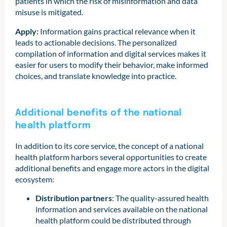
patients in which the risk of misinformation and data
misuse is mitigated.
Apply:
Information gains practical relevance when it
leads to actionable decisions. The personalized
compilation of information and digital services makes it
easier for users to modify their behavior, make informed
choices, and translate knowledge into practice.
Additional benefits of the national
health platform
In addition to its core service, the concept of a national
health platform harbors several opportunities to create
additional benefits and engage more actors in the digital
ecosystem:
Distribution partners
: The quality-assured health
information and services available on the national
health platform could be distributed through