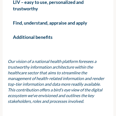
LIV – easy to use, personalized and
trustworthy
Find, understand, appraise and apply
Additional benefits
Our vision of a national health platform foresees a
trustworthy information architecture within the
healthcare sector that aims to streamline the
management of health-related information and render
top-tier information and data more readily available.
This contribution offers a bird’s eye view of the digital
ecosystem we’ve envisioned and outlines the key
stakeholders, roles and processes involved.