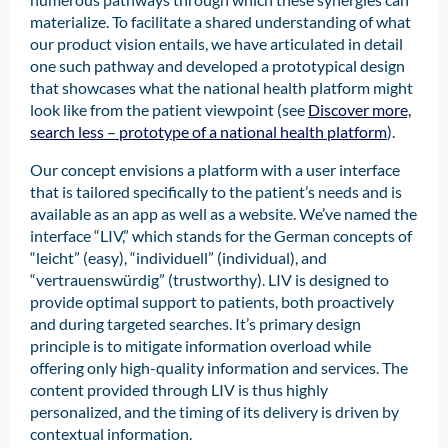
need to be captured through a separate
materialize. To facilitate a shared understanding of what
process. Leveraging these resources
our product vision entails, we have articulated in detail
within the digital ecosystem to
one such pathway and developed a prototypical design
personalize health information and
that showcases what the national health platform might
services creates a clear benefit for
look like from the patient viewpoint (see
Discover more,
patients by mitigating information
search less – prototype of a national health platform
).
overload while improving the quality of
information provided. Contextual
Our concept envisions a platform with a user interface
information can also be used to
that is tailored specifically to the patient’s needs and is
proactively inform patients, remind them
available as an app as well as a website. We’ve named the
of tasks, or tailor how information is
interface “LIV,” which stands for the German concepts of
presented to align with individual
“leicht” (easy), “individuell” (individual), and
preferences.
“vertrauenswürdig” (trustworthy). LIV is designed to
provide optimal support to patients, both proactively
and during targeted searches. It’s primary design
principle is to mitigate information overload while
offering only high-quality information and services. The
content provided through LIV is thus highly
personalized, and the timing of its delivery is driven by
contextual information.