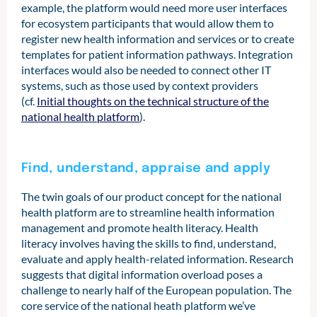
example, the platform would need more user interfaces
for ecosystem participants that would allow them to
register new health information and services or to create
templates for patient information pathways. Integration
interfaces would also be needed to connect other IT
systems, such as those used by context providers
(cf.
Initial thoughts on the technical structure of the
national health platform
).
Find, understand, appraise and apply
The twin goals of our product concept for the national
health platform are to streamline health information
management and promote health literacy. Health
literacy involves having the skills to find, understand,
evaluate and apply health-related information. Research
suggests that digital information overload poses a
challenge to nearly half of the European population. The
core service of the national heath platform we’ve