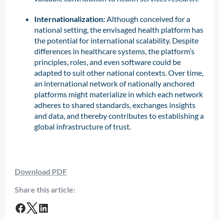
Internationalization:
Although conceived for a
national setting, the envisaged health platform has
the potential for international scalability. Despite
differences in healthcare systems, the platform’s
principles, roles, and even software could be
adapted to suit other national contexts. Over time,
an international network of nationally anchored
platforms might materialize in which each network
adheres to shared standards, exchanges insights
and data, and thereby contributes to establishing a
global infrastructure of trust.
Download PDF
Share this article: