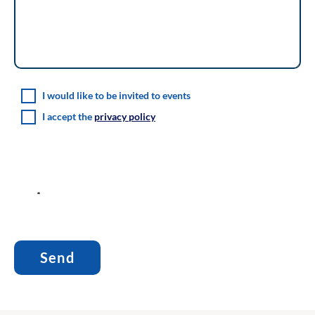
I would like to be invited to events
I accept the
privacy policy