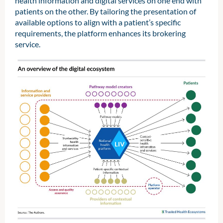
health information and digital services on one end with
patients on the other. By tailoring the presentation of
available options to align with a patient’s specific
requirements, the platform enhances its brokering
service.