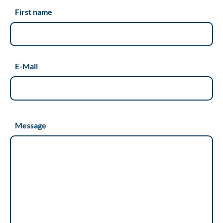
First name
E-Mail
Message