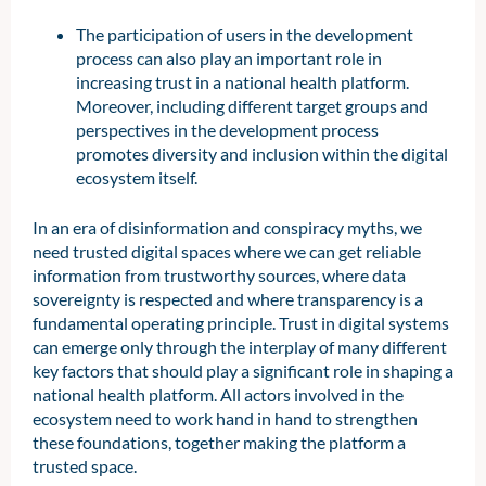
The participation of users in the development
process can also play an important role in
increasing trust in a national health platform.
Moreover, including different target groups and
perspectives in the development process
promotes diversity and inclusion within the digital
ecosystem itself.
In an era of disinformation and conspiracy myths, we
need trusted digital spaces where we can get reliable
information from trustworthy sources, where data
sovereignty is respected and where transparency is a
fundamental operating principle. Trust in digital systems
can emerge only through the interplay of many different
key factors that should play a significant role in shaping a
national health platform. All actors involved in the
ecosystem need to work hand in hand to strengthen
these foundations, together making the platform a
trusted space.