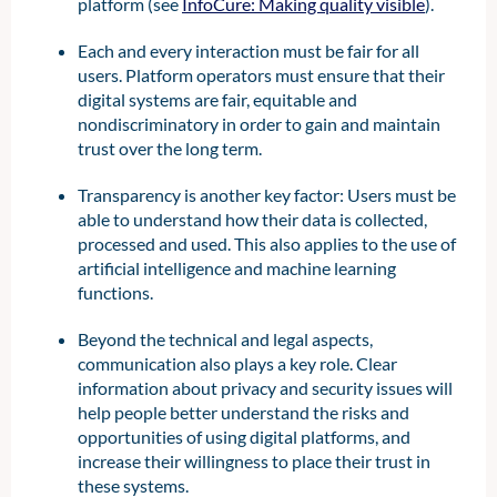
platform (see
InfoCure: Making quality visible
).
Each and every interaction must be fair for all
users. Platform operators must ensure that their
digital systems are fair, equitable and
nondiscriminatory in order to gain and maintain
trust over the long term.
Transparency is another key factor: Users must be
able to understand how their data is collected,
processed and used. This also applies to the use of
artificial intelligence and machine learning
functions.
Beyond the technical and legal aspects,
communication also plays a key role. Clear
information about privacy and security issues will
help people better understand the risks and
opportunities of using digital platforms, and
increase their willingness to place their trust in
these systems.