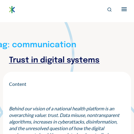
S
archive
Search
k
for:
i
EN
p
Bertelsmann THE
Im Projekt „Trusted Health Ecosystems” setzen wir uns für
t
eine soziale und faire Ausgestaltung der digitalen
o
Gesundheitsversorgung von morgen ein.
c
ag:
communication
o
n
Trust in digital systems
t
e
n
t
Content
Behind our vision of a national health platform is an
overarching value: trust. Data misuse, nontransparent
algorithms, increases in cyberattacks, disinformation,
and the unresolved question of how the digital