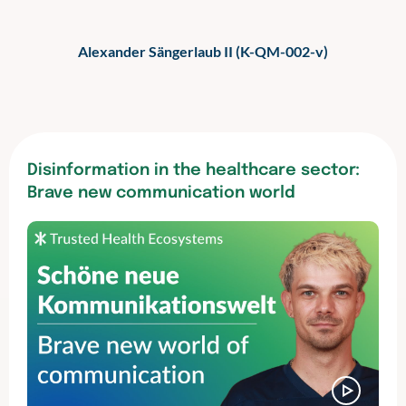
Alexander Sängerlaub II (K-QM-002-v)
Disinformation in the healthcare sector:
Brave new communication world