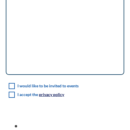
I would like to be invited to events
I accept the
privacy policy