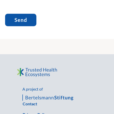
A project of
Contact