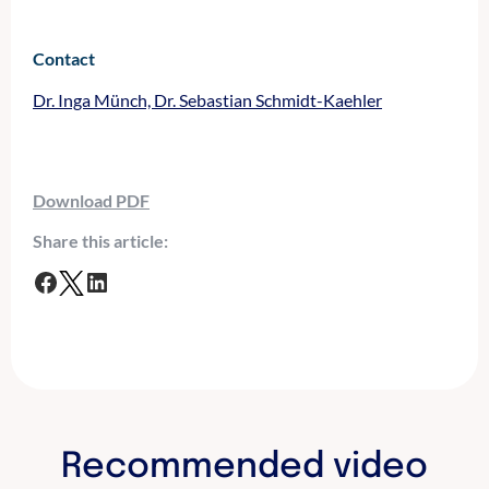
Contact
Dr. Inga Münch, Dr. Sebastian Schmidt-Kaehler
Download PDF
Share this article:
F
T
L
a
w
i
c
i
n
e
t
k
b
t
e
o
e
d
o
r
I
Recommended video
k
n