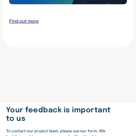
Find out more
Your feedback is important
to us
To contact our project team, please use our form. We