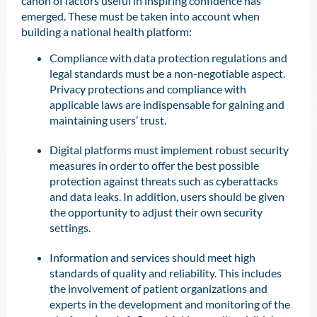
canon of factors useful in inspiring confidence has
emerged. These must be taken into account when
building a national health platform:
Compliance with data protection regulations and
legal standards must be a non-negotiable aspect.
Privacy protections and compliance with
applicable laws are indispensable for gaining and
maintaining users’ trust.
Digital platforms must implement robust security
measures in order to offer the best possible
protection against threats such as cyberattacks
and data leaks. In addition, users should be given
the opportunity to adjust their own security
settings.
Information and services should meet high
standards of quality and reliability. This includes
the involvement of patient organizations and
experts in the development and monitoring of the