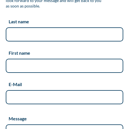
look forward to your message and will get back to you
as soon as possible.
Last name
First name
E-Mail
Message