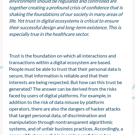
environment should be regulated and controlled are
together creating a profound crisis of confidence that is
shaking the foundations of our society in many areas of
life. Yet trust in digital ecosystems is critical to ensure
their successful design and long-term existence. This is
especially true in the healthcare sector.
Trust is the foundation on which all interactions and
transactions within a digital ecosystem are based.
People must be able to trust that their personal data is
secure, that information is reliable and that their
interests are being respected. But how can this trust be
generated? The answer can be derived from the risks
faced by users of digital platforms. For example, in
addition to the risk of data misuse by platform
operators, there are also the dangers of hacker attacks
that target personal data, of discrimination and
manipulation through nontransparent algorithmic
systems, and of unfair business practices. Accordingly, a