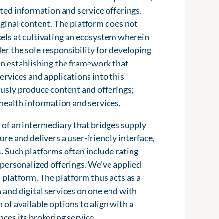
ated information and service offerings.
riginal content. The platform does not
xcels at cultivating an ecosystem wherein
er the sole responsibility for developing
s in establishing the framework that
rvices and applications into this
usly produce content and offerings;
c health information and services.
e of an intermediary that bridges supply
re and delivers a user-friendly interface,
s. Such platforms often include rating
personalized offerings. We’ve applied
h platform. The platform thus acts as a
 and digital services on one end with
 of available options to align with a
ces its brokering service.