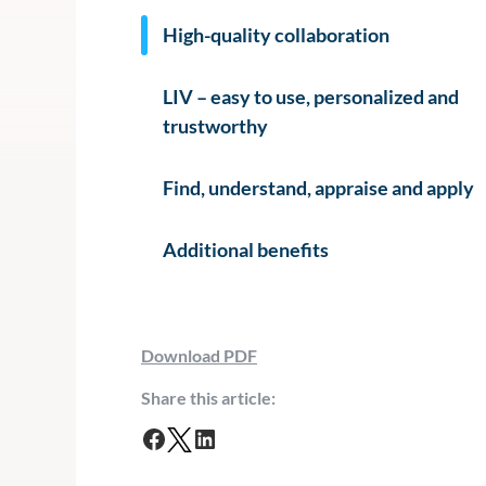
High-quality collaboration
LIV – easy to use, personalized and
trustworthy
Find, understand, appraise and apply
Additional benefits
Download PDF
Share this article:
F
T
L