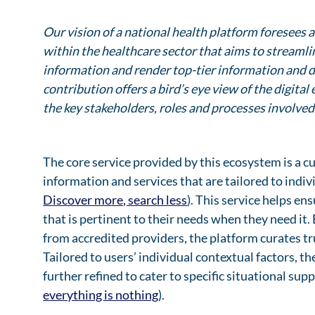
Our vision of a national health platform foresees
within the healthcare sector that aims to streaml
information and render top-tier information and d
contribution offers a bird’s eye view of the digit
the key stakeholders, roles and processes involved
The core service provided by this ecosystem is a 
information and services that are tailored to indi
Discover more, search less
). This service helps en
that is pertinent to their needs when they need it.
from accredited providers, the platform curates t
Tailored to users’ individual contextual factors, t
further refined to cater to specific situational su
everything is nothing
).