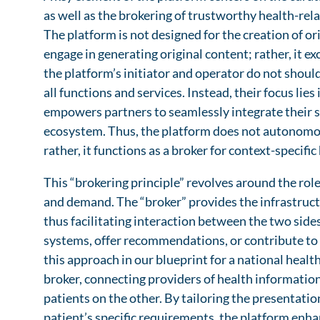
as well as the brokering of trustworthy health-rel
The platform is not designed for the creation of o
engage in generating original content; rather, it e
the platform’s initiator and operator do not should
all functions and services. Instead, their focus lie
empowers partners to seamlessly integrate their se
ecosystem. Thus, the platform does not autonomo
rather, it functions as a broker for context-specifi
This “brokering principle” revolves around the rol
and demand. The “broker” provides the infrastructu
thus facilitating interaction between the two side
systems, offer recommendations, or contribute to 
this approach in our blueprint for a national healt
broker, connecting providers of health information
patients on the other. By tailoring the presentation
patient’s specific requirements, the platform enhan