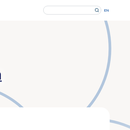
Search
EN
for:
en Gesundheitsversorgung von morgen ein.
n