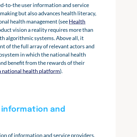
ed-to-the user information and service
-making but also advances health literacy,
sonal health management (see
Health
duct vision a reality requires more than
h algorithmic systems. Above all, it
 of the full array of relevant actors and
ecosystem in which the national health
nd benefit from the rewards of their
a national health platform
).
 information and
ion of information and service providers,