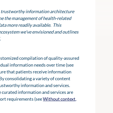
 a trustworthy information architecture
ine the management of health-related
ata more readily available. This
al ecosystem we’ve envisioned and outlines
.
customized compilation of quality-assured
vidual information needs over time (see
sure that patients receive information
 By consolidating a variety of content
rustworthy information and services.
he curated information and services are
pport requirements (see
Without context,