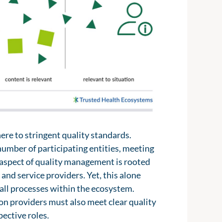
 2.0, could provide vital insights into
up by various decentralized actors,
milarly, the management systems used
 groups. These actors can help create a
tal health applications or fitness
riod of time.
tal systems and would no longer need
ing these resources within the digital
rvices creates a clear benefit for
 improving the quality of information
 to proactively inform patients,
presented to align with individual
here to stringent quality standards.
number of participating entities, meeting
y aspect of quality management is rooted
and service providers. Yet, this alone
 all processes within the ecosystem.
n providers must also meet clear quality
pective roles.