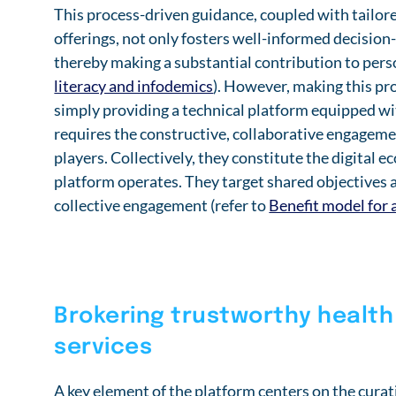
This process-driven guidance, coupled with tailor
offerings, not only fosters well-informed decision
thereby making a substantial contribution to per
literacy and infodemics
). However, making this pro
simply providing a technical platform equipped wit
requires the constructive, collaborative engagement
players. Collectively, they constitute the digital 
platform operates. They target shared objectives a
collective engagement (refer to
Benefit model for 
Brokering trustworthy health
services
A key element of the platform centers on the curat