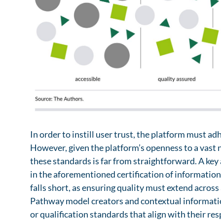
which, within an advanced Telematics Infrastructure
information and support needs and could be taken 
the situational information needs of patients. Si
such as professional societies or patient advocacy
by hospitals and physicians’ offices, as well as digi
large number of pathway models in a very short pe
trackers, could serve as sources in this regard.
Contextual information is already present in digi
to be captured through a separate process. Leverag
ecosystem to personalize health information and se
patients by mitigating information overload while
provided. Contextual information can also be used
remind them of tasks, or tailor how information is 
preferences.
In order to instill user trust, the platform must ad
However, given the platform’s openness to a vast 
these standards is far from straightforward. A ke
in the aforementioned certification of information 
falls short, as ensuring quality must extend across
Pathway model creators and contextual informatio
or qualification standards that align with their res