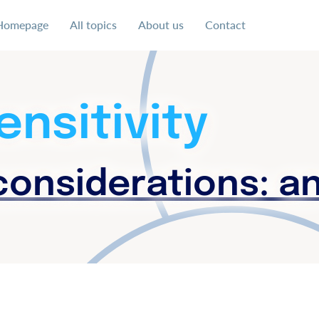
Homepage
All topics
About us
Contact
 uns für eine soziale und faire Ausgestaltung der digital
ensitivity
onsiderations: a