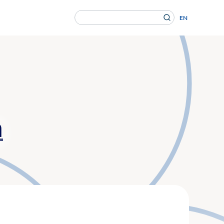
Search
EN
for:
en Gesundheitsversorgung von morgen ein.
n