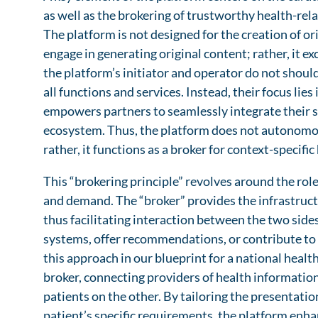
as well as the brokering of trustworthy health-rel
The platform is not designed for the creation of o
engage in generating original content; rather, it e
the platform’s initiator and operator do not should
all functions and services. Instead, their focus lie
empowers partners to seamlessly integrate their se
ecosystem. Thus, the platform does not autonomo
rather, it functions as a broker for context-specifi
This “brokering principle” revolves around the rol
and demand. The “broker” provides the infrastructu
thus facilitating interaction between the two side
systems, offer recommendations, or contribute to 
this approach in our blueprint for a national healt
broker, connecting providers of health information
patients on the other. By tailoring the presentation
patient’s specific requirements, the platform enhan