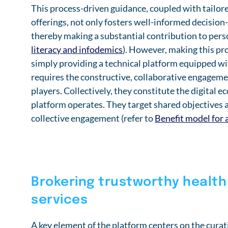
This process-driven guidance, coupled with tailor
offerings, not only fosters well-informed decision
thereby making a substantial contribution to per
literacy and infodemics
). However, making this pro
simply providing a technical platform equipped wit
requires the constructive, collaborative engagement
players. Collectively, they constitute the digital 
platform operates. They target shared objectives a
collective engagement (refer to
Benefit model for 
Brokering trustworthy health
services
A key element of the platform centers on the curat