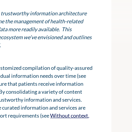
 a trustworthy information architecture
ine the management of health-related
ata more readily available. This
al ecosystem we’ve envisioned and outlines
.
customized compilation of quality-assured
vidual information needs over time (see
sure that patients receive information
 By consolidating a variety of content
rustworthy information and services.
he curated information and services are
pport requirements (see
Without context,