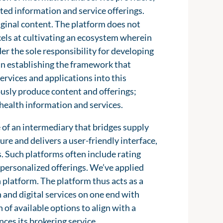
ated information and service offerings.
riginal content. The platform does not
xcels at cultivating an ecosystem wherein
er the sole responsibility for developing
s in establishing the framework that
rvices and applications into this
usly produce content and offerings;
c health information and services.
e of an intermediary that bridges supply
re and delivers a user-friendly interface,
s. Such platforms often include rating
personalized offerings. We’ve applied
h platform. The platform thus acts as a
 and digital services on one end with
 of available options to align with a
ces its brokering service.