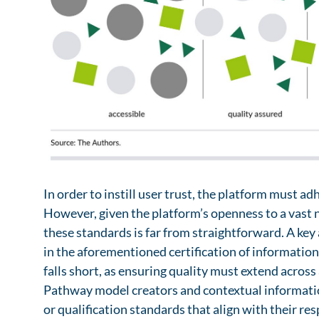
which, within an advanced Telematics Infrastructure
information and support needs and could be taken 
the situational information needs of patients. Si
such as professional societies or patient advocacy
by hospitals and physicians’ offices, as well as digi
large number of pathway models in a very short pe
trackers, could serve as sources in this regard.
Contextual information is already present in digi
to be captured through a separate process. Leverag
ecosystem to personalize health information and se
patients by mitigating information overload while
provided. Contextual information can also be used
remind them of tasks, or tailor how information is 
preferences.
In order to instill user trust, the platform must ad
However, given the platform’s openness to a vast 
these standards is far from straightforward. A ke
in the aforementioned certification of information 
falls short, as ensuring quality must extend across
Pathway model creators and contextual informatio
or qualification standards that align with their res