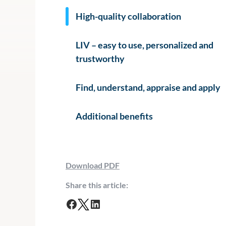
High-quality collaboration
LIV – easy to use, personalized and
trustworthy
Find, understand, appraise and apply
Additional benefits
Download PDF
Share this article:
F
T
L