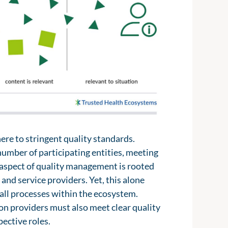
 2.0, could provide vital insights into
up by various decentralized actors,
milarly, the management systems used
 groups. These actors can help create a
tal health applications or fitness
riod of time.
tal systems and would no longer need
ing these resources within the digital
rvices creates a clear benefit for
 improving the quality of information
 to proactively inform patients,
presented to align with individual
here to stringent quality standards.
number of participating entities, meeting
y aspect of quality management is rooted
and service providers. Yet, this alone
 all processes within the ecosystem.
n providers must also meet clear quality
pective roles.