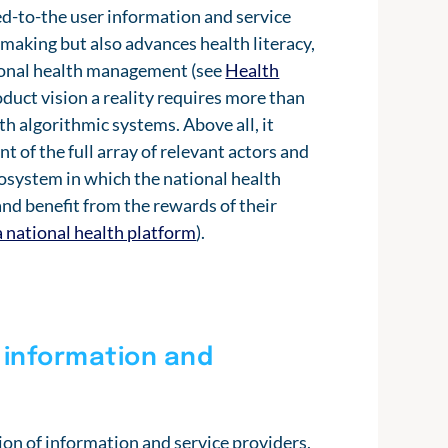
ed-to-the user information and service
-making but also advances health literacy,
sonal health management (see
Health
duct vision a reality requires more than
h algorithmic systems. Above all, it
 of the full array of relevant actors and
ecosystem in which the national health
nd benefit from the rewards of their
a national health platform
).
 information and
ion of information and service providers,