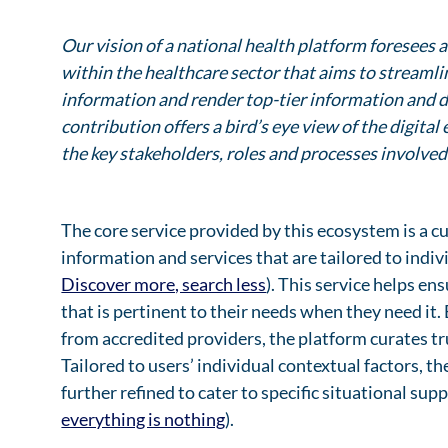
Our vision of a national health platform foresees
within the healthcare sector that aims to streaml
information and render top-tier information and d
contribution offers a bird’s eye view of the digit
the key stakeholders, roles and processes involved
The core service provided by this ecosystem is a 
information and services that are tailored to indi
Discover more, search less
). This service helps en
that is pertinent to their needs when they need it.
from accredited providers, the platform curates t
Tailored to users’ individual contextual factors, t
further refined to cater to specific situational su
everything is nothing
).