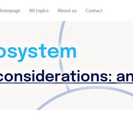
Homepage
All topics
About us
Contact
 uns für eine soziale und faire Ausgestaltung der digital
cosystem
onsiderations: a