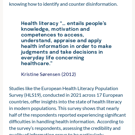
knowing how to identify and counter disinformation.
Health literacy “… entails people’s
knowledge, motivation and
competences to access,
understand, appraise and apply
health information in order to make
judgments and take decisions in
everyday life concerning
healthcare.”
Kristine Sørensen (2012)
Studies like the European Health Literacy Population
Survey (HLS19), conducted in 2021 across 17 European
countries, offer insights into the state of health literacy
in modern populations. This survey shows that nearly
half of the respondents reported experiencing significant
difficulties in handling health information. According to
the survey’s respondents, assessing the credibility and
quality of information prove to be particularly