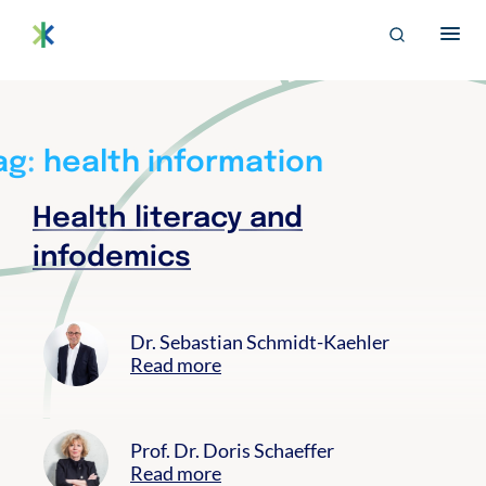
S
archive
Search
k
for:
i
EN
p
Bertelsmann THE
Im Projekt „Trusted Health Ecosystems” setzen wir uns für
t
eine soziale und faire Ausgestaltung der digitalen
o
Gesundheitsversorgung von morgen ein.
c
ag:
health information
o
n
Health literacy and
t
e
infodemics
n
t
Dr. Sebastian Schmidt-Kaehler
Read more
Prof. Dr. Doris Schaeffer
Read more