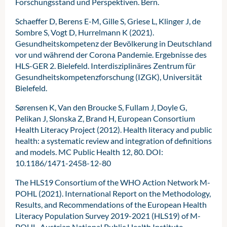
Forschungsstand und Perspektiven. Bern.
Schaeffer D, Berens E-M, Gille S, Griese L, Klinger J, de
Sombre S, Vogt D, Hurrelmann K (2021).
Gesundheitskompetenz der Bevölkerung in Deutschland
vor und während der Corona Pandemie. Ergebnisse des
HLS-GER 2. Bielefeld. Interdisziplinäres Zentrum für
Gesundheitskompetenzforschung (IZGK), Universität
Bielefeld.
Sørensen K, Van den Broucke S, Fullam J, Doyle G,
Pelikan J, Slonska Z, Brand H, European Consortium
Health Literacy Project (2012). Health literacy and public
health: a systematic review and integration of definitions
and models. MC Public Health 12, 80. DOI:
10.1186/1471-2458-12-80
The HLS19 Consortium of the WHO Action Network M-
POHL (2021). International Report on the Methodology,
Results, and Recommendations of the European Health
Literacy Population Survey 2019-2021 (HLS19) of M-
POHL. Austrian National Public Health Institute.