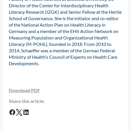
Director of the Center for Interdisciplinary Health
Literacy Research (IZGK) and Senior Fellow at the Hertie
School of Governance. She is the initiator and co-editor
of the National Action Plan on Health Literacy in
Germany and a member of the EHII Action Network on
Measuring Population and Organizational Health
Literacy (M-POHL), founded in 2018. From 2010 to
2014, Schaeffer was a member of the German Federal
Ministry of Health’s Council of Experts on Health Care
Developments.
Download PDF
Share this article:
F
T
L
a
w
i