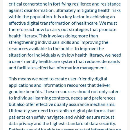
critical cornerstone in fortifying resilience and resistance
against disinformation, ultimately mitigating health risks
within the population. It is a key factor in achieving an
effective digital transformation of healthcare. We must
therefore act now to carry out strategies that promote
health literacy. This involves doing more than
strengthening individuals’ skills and improving the
resources available to the public. To improve the
situation for individuals with low health literacy, we need
a user-friendly healthcare system that reduces demands
and facilitates effective information management.
This means we need to create user-friendly digital
applications and information resources that deliver
genuine benefits. These resources should not only cater
to individual learning contexts, needs and preferences
but also offer effective quality assurance mechanisms.
Ultimately, we need to establish digital platforms that
patients can safely navigate, and which ensure robust
data privacy and the highest standard of data security.
Patients should be able to access curated information on