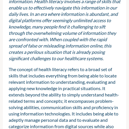
information. Health literacy involves a range of skills that
enable us to effectively navigate this information in our
daily lives. In an era where information is abundant, and
digital platforms offer seemingly unlimited access to
knowledge, many people find it challenging to sift
through the overwhelming volume of information they
are confronted with. When coupled with the rapid
spread of false or misleading information online, this
creates a perilous situation that is already posing
significant challenges to our healthcare systems.
The concept of health literacy refers to a broad set of
skills that includes everything from being able to locate
relevant information to understanding, evaluating and
applying new knowledge in practical situations. It
extends beyond the ability to simply understand health-
related terms and concepts; it encompasses problem-
solving abilities, communication skills and proficiency in
using information technologies. It includes being able to
adeptly manage personal data and to evaluate and
categorize information from digital sources while also