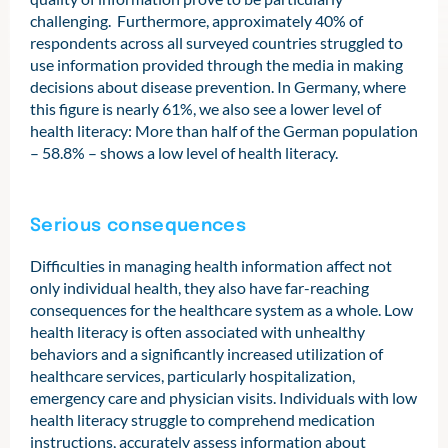
challenging. Furthermore, approximately 40% of
respondents across all surveyed countries struggled to
use information provided through the media in making
decisions about disease prevention. In Germany, where
this figure is nearly 61%, we also see a lower level of
health literacy: More than half of the German population
– 58.8% – shows a low level of health literacy.
Serious consequences
Difficulties in managing health information affect not
only individual health, they also have far-reaching
consequences for the healthcare system as a whole. Low
health literacy is often associated with unhealthy
behaviors and a significantly increased utilization of
healthcare services, particularly hospitalization,
emergency care and physician visits. Individuals with low
health literacy struggle to comprehend medication
instructions, accurately assess information about