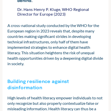
behind.”
Dr. Hans Henry P. Kluge, WHO Regional
Director for Europe (2023)
A cross-national study conducted by the WHO for the
European region in 2023 reveals that, despite many
countries making significant strides in developing
technical infrastructures, only half of them have
implemented strategies to enhance digital health
literacy. This situation heightens the risk of unequal
health opportunities driven by a deepening digital divide
in society.
Building resilience against
disinformation
High levels of health literacy empower individuals to not
only recognize but also properly contextualize false or
misleading information. Health literacy can thus be a