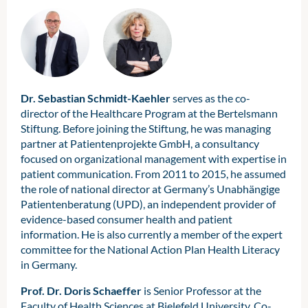
Dr. Sebastian Schmidt-Kaehler
serves as the co-
director of the Healthcare Program at the Bertelsmann
Stiftung. Before joining the Stiftung, he was managing
partner at Patientenprojekte GmbH, a consultancy
focused on organizational management with expertise in
patient communication. From 2011 to 2015, he assumed
the role of national director at Germany’s Unabhängige
Patientenberatung (UPD), an independent provider of
evidence-based consumer health and patient
information. He is also currently a member of the expert
committee for the National Action Plan Health Literacy
in Germany.
Prof. Dr. Doris Schaeffer
is Senior Professor at the
Faculty of Health Sciences at Bielefeld University, Co-