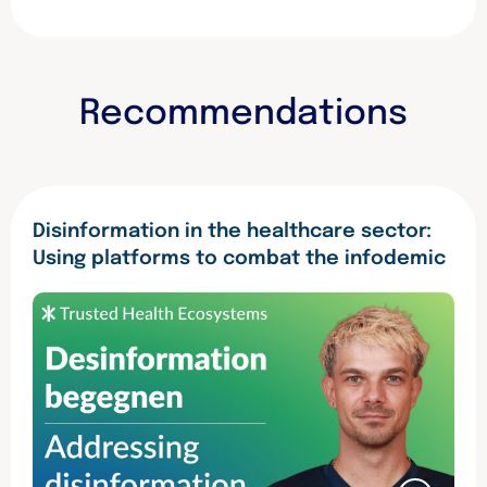
c
i
n
e
t
k
b
t
e
o
e
d
o
r
I
Recommendations
k
n
Disinformation in the healthcare sector:
Using platforms to combat the infodemic