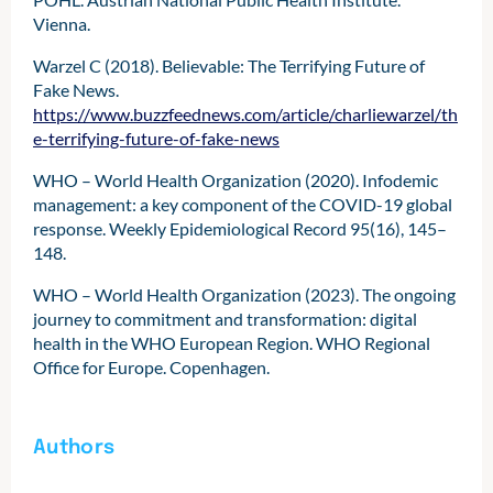
Vienna.
Warzel C (2018). Believable: The Terrifying Future of
Fake News.
https://www.buzzfeednews.com/article/charliewarzel/th
e-terrifying-future-of-fake-news
WHO – World Health Organization (2020). Infodemic
management: a key component of the COVID-19 global
response. Weekly Epidemiological Record 95(16), 145–
148.
WHO – World Health Organization (2023). The ongoing
journey to commitment and transformation: digital
health in the WHO European Region. WHO Regional
Office for Europe. Copenhagen.
Authors