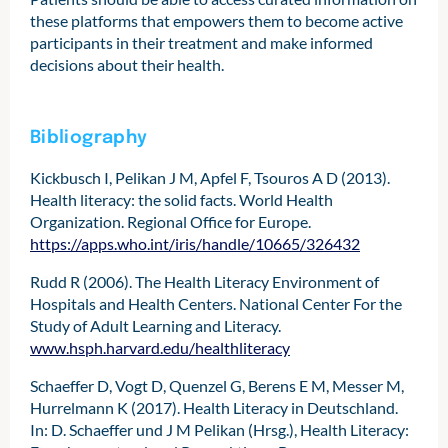
these platforms that empowers them to become active
participants in their treatment and make informed
decisions about their health.
Bibliography
Kickbusch I, Pelikan J M, Apfel F, Tsouros A D (‎2013)‎.
Health literacy: the solid facts. World Health
Organization. Regional Office for Europe.
https://apps.who.int/iris/handle/10665/326432
Rudd R (2006). The Health Literacy Environment of
Hospitals and Health Centers. National Center For the
Study of Adult Learning and Literacy.
www.hsph.harvard.edu/healthliteracy
Schaeffer D, Vogt D, Quenzel G, Berens E M, Messer M,
Hurrelmann K (2017). Health Literacy in Deutschland.
In: D. Schaeffer und J M Pelikan (Hrsg.), Health Literacy: