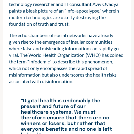
technology researcher and IT consultant Aviv Ovadya
paints a bleak picture of an “info-apocalypse,” wherein
modern technologies are utterly destroying the
foundation of truth and trust.
The echo chambers of social networks have already
given rise to the emergence of insular communities
where false and misleading information can rapidly go
viral. The World Health Organization (WHO) has coined
the term “infodemic” to describe this phenomenon,
which not only encompasses the rapid spread of
misinformation but also underscores the health risks
associated with disinformation.
“Digital health is undeniably the
present and future of our
healthcare systems. We must
therefore ensure that there are no
winners or losers, but rather that
everyone benefits and no one is left