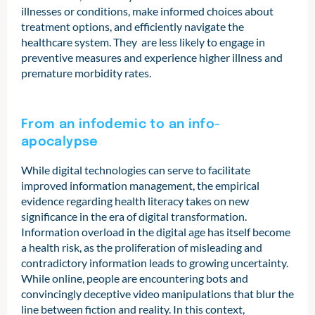
illnesses or conditions, make informed choices about
treatment options, and efficiently navigate the
healthcare system. They are less likely to engage in
preventive measures and experience higher illness and
premature morbidity rates.
From an infodemic to an info-
apocalypse
While digital technologies can serve to facilitate
improved information management, the empirical
evidence regarding health literacy takes on new
significance in the era of digital transformation.
Information overload in the digital age has itself become
a health risk, as the proliferation of misleading and
contradictory information leads to growing uncertainty.
While online, people are encountering bots and
convincingly deceptive video manipulations that blur the
line between fiction and reality. In this context,