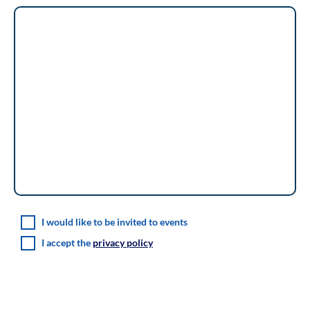
I would like to be invited to events
I accept the
privacy policy