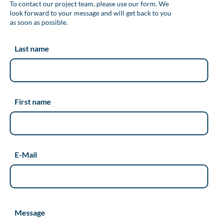
To contact our project team, please use our form. We
look forward to your message and will get back to you
as soon as possible.
Last name
First name
E-Mail
Message