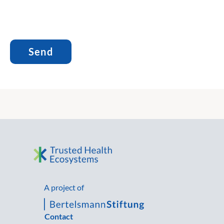
A project of
Contact