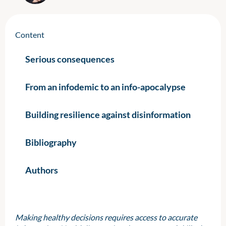
Content
Serious consequences
From an infodemic to an info-apocalypse
Building resilience against disinformation
Bibliography
Authors
Making healthy decisions requires access to accurate