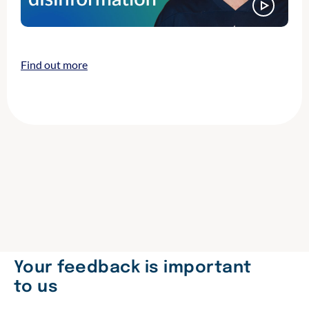
Find out more
Your feedback is important
to us