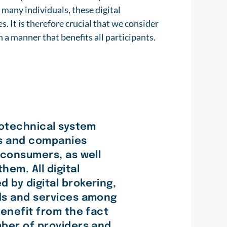
 many individuals, these digital
s. It is therefore crucial that we consider
 a manner that benefits all participants.
iotechnical system
ls and companies
 consumers, as well
hem. All digital
 by digital brokering,
ods and services among
benefit from the fact
mber of providers and