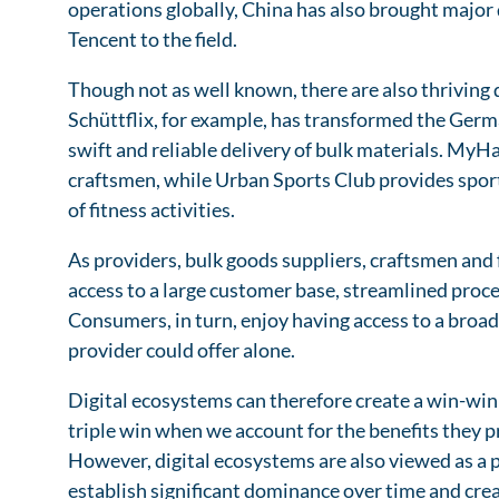
operations globally, China has also brought major
Tencent to the field.
Though not as well known, there are also thriving
Schüttflix, for example, has transformed the Germ
swift and reliable delivery of bulk materials. M
craftsmen, while Urban Sports Club provides sport
of fitness activities.
As providers, bulk goods suppliers, craftsmen and f
access to a large customer base, streamlined proce
Consumers, in turn, enjoy having access to a broad
provider could offer alone.
Digital ecosystems can therefore create a win-win 
triple win when we account for the benefits they p
However, digital ecosystems are also viewed as a 
establish significant dominance over time and crea