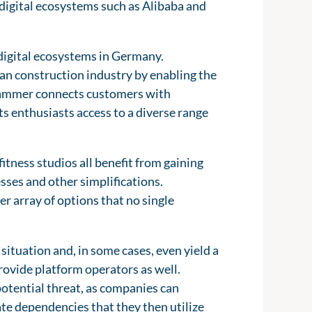
 digital ecosystems such as Alibaba and
 digital ecosystems in Germany.
an construction industry by enabling the
yHammer connects customers with
s enthusiasts access to a diverse range
itness studios all benefit from gaining
sses and other simplifications.
er array of options that no single
situation and, in some cases, even yield a
rovide platform operators as well.
potential threat, as companies can
te dependencies that they then utilize