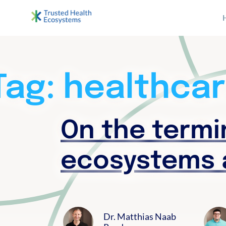
S
archive
k
i
Bertelsmann THE
Im Projekt „Trusted Health Ecosystems” setzen wir
p
t
o
Tag:
healthcar
c
o
n
On the termin
t
e
ecosystems 
n
t
Dr. Matthias Naab