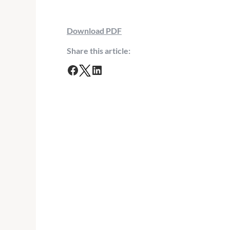
Download PDF
Share this article:
F
T
L
a
w
i
c
i
n
e
t
k
b
t
e
o
e
d
o
r
I
k
n