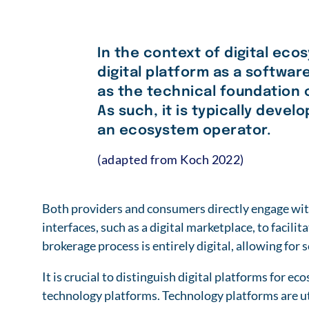
In the context of digital eco
digital platform as a softwar
as the technical foundation o
As such, it is typically deve
an ecosystem operator.
(adapted from Koch 2022)
Both providers and consumers directly engage wit
interfaces, such as a digital marketplace, to facili
brokerage process is entirely digital, allowing for 
It is crucial to distinguish digital platforms for 
technology platforms. Technology platforms are ut