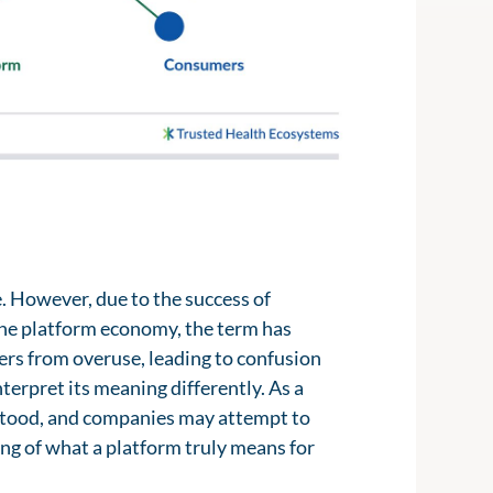
e. However, due to the success of
the platform economy, the term has
ers from overuse, leading to confusion
terpret its meaning differently. As a
rstood, and companies may attempt to
ng of what a platform truly means for