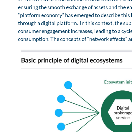
ensuring the smooth exchange of assets and the ea
“platform economy” has emerged to describe this ki
through a digital platform. In this context, the s
consumer engagement increases, leading to a cycl
consumption. The concepts of “network effects” a