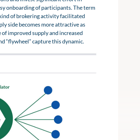
sy onboarding of participants. The term
nd of brokering activity facilitated
upply side becomes more attractive as
e of improved supply and increased
nd “flywheel” capture this dynamic.