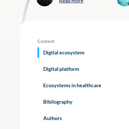
Read more
Content
Digital ecosystem
Digital platform
Ecosystems in healthcare
Bibilography
Authors