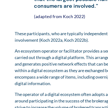
consumers are involved.”
(adapted from Koch 2022)
These participants, who are typically independent
involvement (Koch 2022a, Koch 2022b).
An ecosystem operator or facilitator provides a se
carried out through a digital platform. This arrang
and generates positive network effects that can be 
within a digital ecosystem as they are exchanged
encompass a wide range of items, including overn
digital information.
The operator of a digital ecosystem often adopts a
around participating in the success of the brokerag
strive to increase the volume of brokered transacti