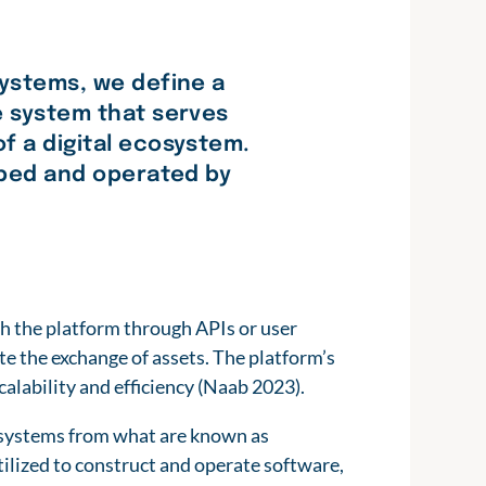
systems, we define a
e system that serves
f a digital ecosystem.
loped and operated by
h the platform through APIs or user
tate the exchange of assets. The platform’s
scalability and efficiency (Naab 2023).
ecosystems from what are known as
ilized to construct and operate software,