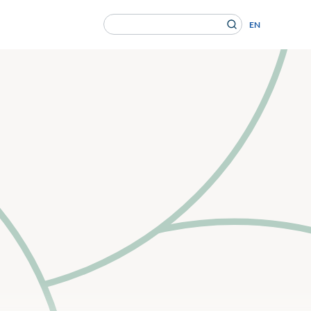
Search
EN
for:
en Gesundheitsversorgung von morgen ein.