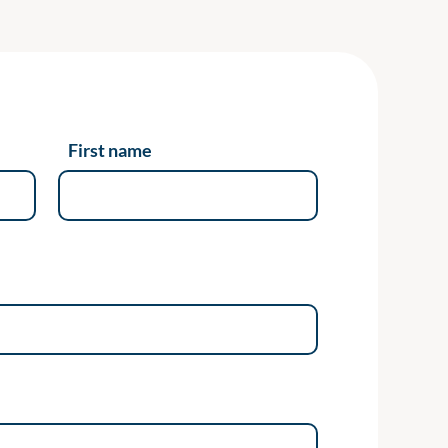
First name