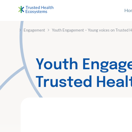
S
Ho
k
i
Bertelsmann THE
Im Projekt „Trusted Health Ecosystems” setzen wir
p
›
›
Engagement
Youth Engagement – Young voices on Trusted 
t
o
c
o
Youth Engag
n
t
Trusted Hea
e
n
t