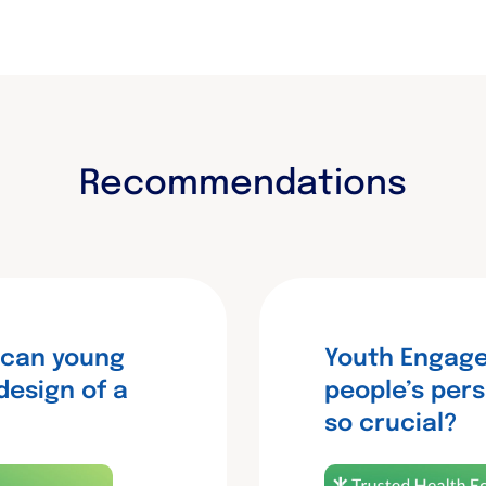
Recommendations
 can young
Youth Engage
design of a
people’s pers
so crucial?