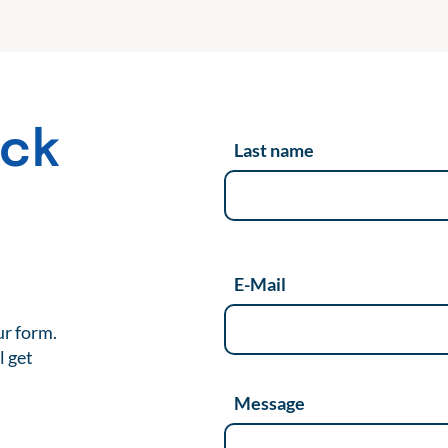
ack
Last name
t
E-Mail
ur form.
l get
Message