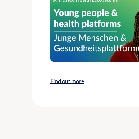
Find out more