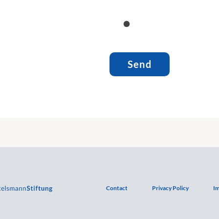
Contact
Privacy Policy
Im