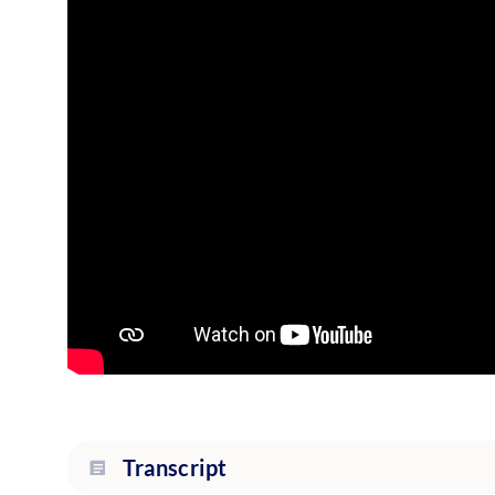
Transcript