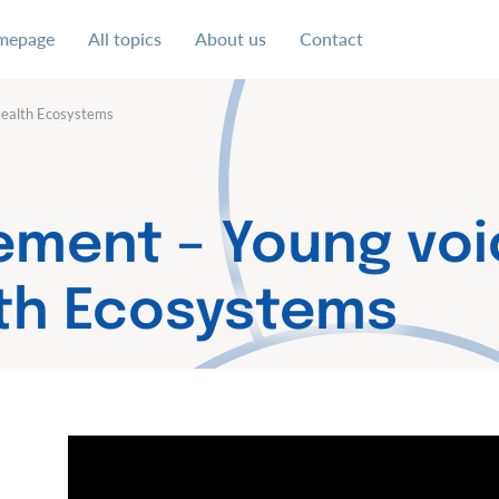
mepage
All topics
About us
Contact
 uns für eine soziale und faire Ausgestaltung der digital
Health Ecosystems
ement – Young voi
lth Ecosystems