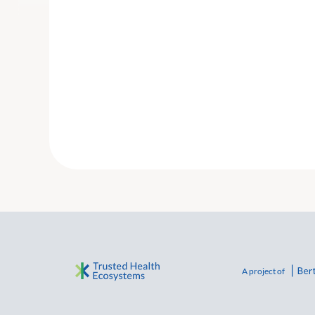
A project of