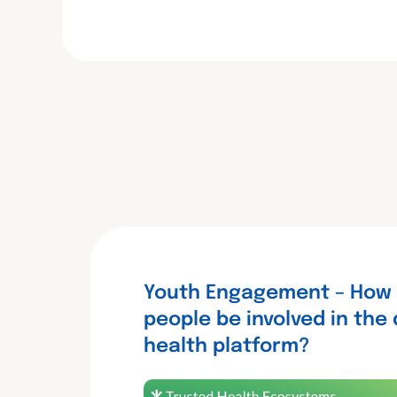
c
i
n
e
t
k
b
t
e
o
e
d
o
r
I
k
n
Youth Engagement – How
people be involved in the 
health platform?