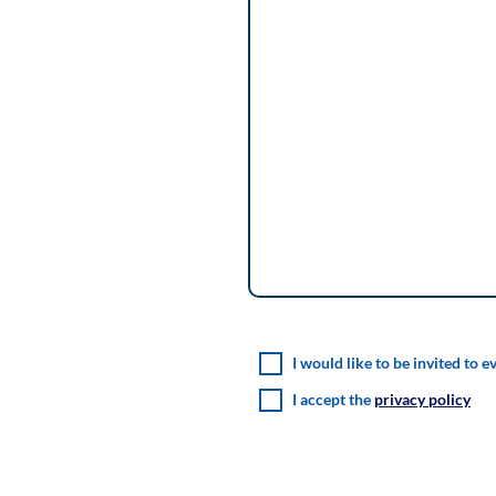
I would like to be invited to e
I accept the
privacy policy