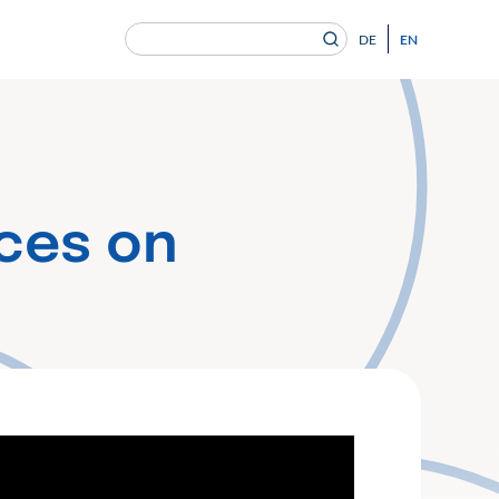
Search
EN
DE
for:
en Gesundheitsversorgung von morgen ein.
ces on