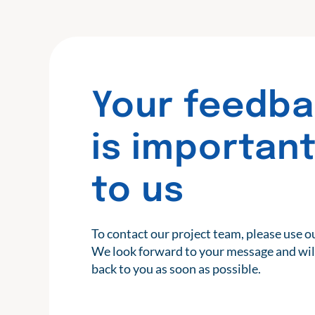
Your feedb
is importan
to us
To contact our project team, please use o
We look forward to your message and wil
back to you as soon as possible.