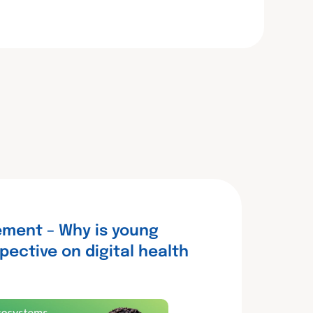
ment – Why is young
pective on digital health