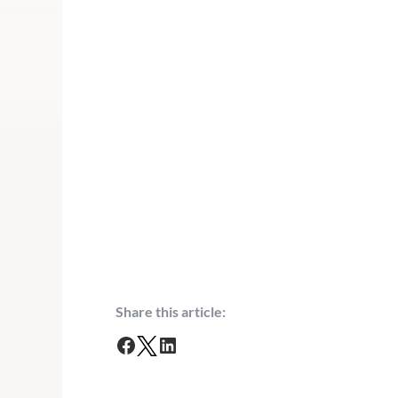
Share this article:
F
T
L
a
w
i