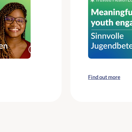
Find out more