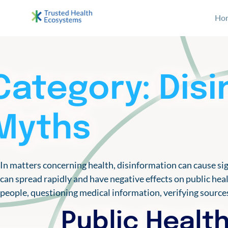
S
archive
Ho
k
i
Bertelsmann THE
Im Projekt „Trusted Health Ecosystems” setzen wir
p
t
o
Category:
Dis
c
o
n
Myths
t
e
n
In matters concerning health, disinformation can cause sig
t
can spread rapidly and have negative effects on public hea
people, questioning medical information, verifying sourc
Public Health