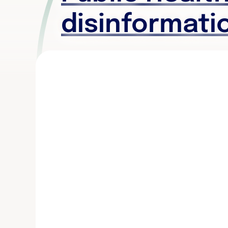
disinformati