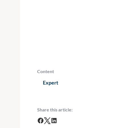
Content
Expert
Share this article:
F
T
L