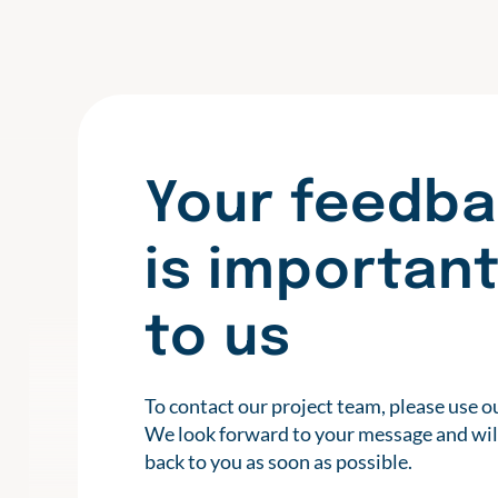
Your feedb
is importan
to us
To contact our project team, please use o
We look forward to your message and wil
back to you as soon as possible.