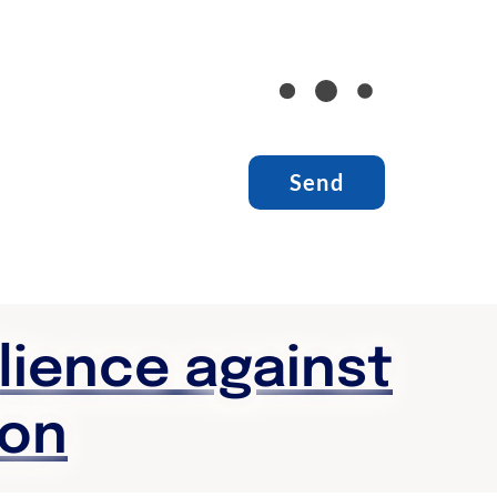
ilience against
ion