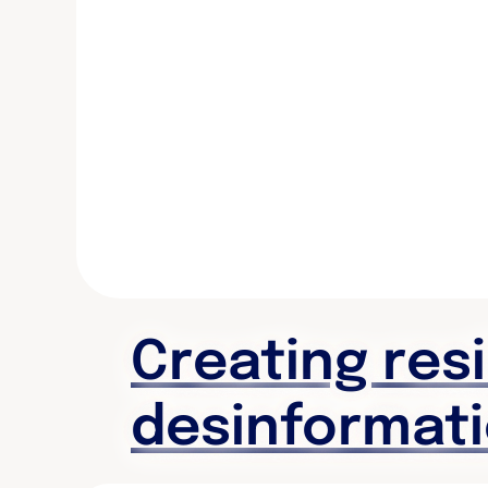
Creating res
desinformat