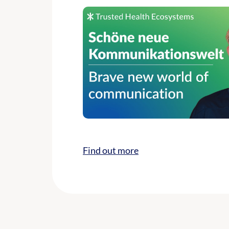
Find out more