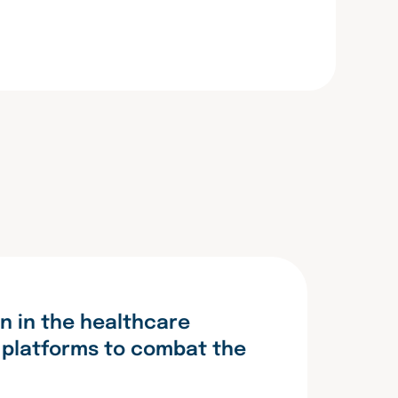
n in the healthcare
g platforms to combat the