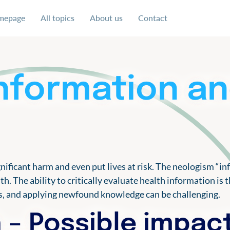
mepage
All topics
About us
Contact
 uns für eine soziale und faire Ausgestaltung der digital
information a
nificant harm and even put lives at risk. The neologism “i
lth. The ability to critically evaluate health information 
es, and applying newfound knowledge can be challenging.
 – Possible impac