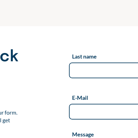
ack
Last name
t
E-Mail
ur form.
l get
Message