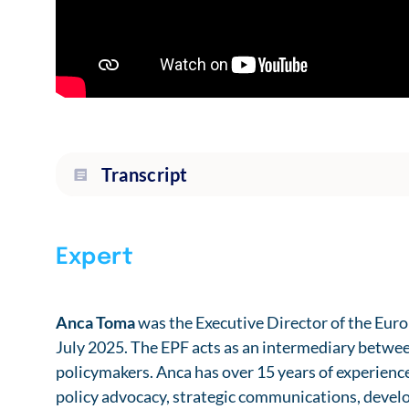
Transcript
Expert
Anca Toma
was the Executive Director of the Eur
July 2025. The EPF acts as an intermediary betw
policymakers. Anca has over 15 years of experienc
policy advocacy, strategic communications, devel