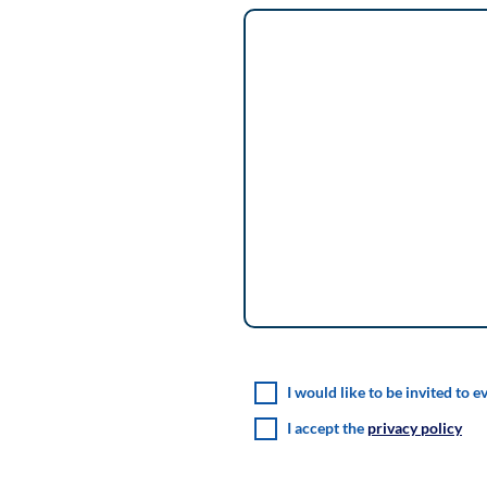
I would like to be invited to e
I accept the
privacy policy