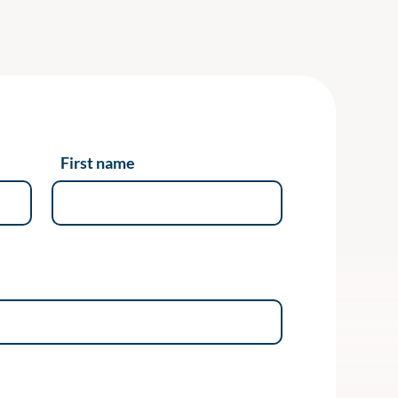
First name