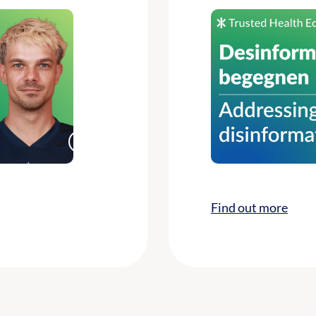
Find out more