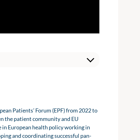
opean Patients’ Forum (EPF) from 2022 to
een the patient community and EU
e in European health policy working in
oping and coordinating successful pan-