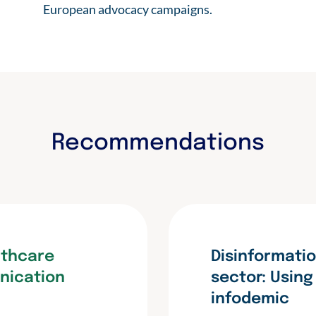
European advocacy campaigns.
Recommendations
lthcare
Disinformatio
nication
sector: Usin
infodemic