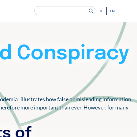
Search
EN
DE
for:
en Gesundheitsversorgung von morgen ein.
nd Conspiracy
nfodemia” illustrates how false or misleading information
is therefore more important than ever. However, for many
ts of